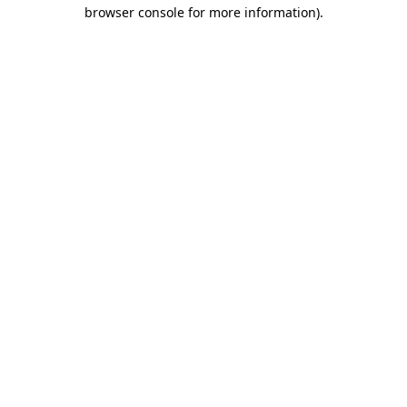
browser console for more information)
.