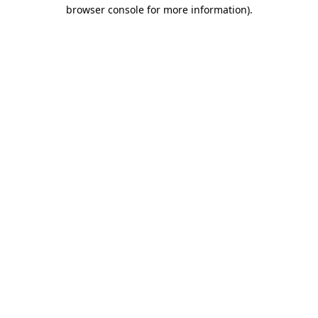
browser console for more information)
.