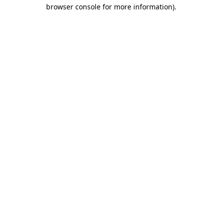
browser console for more information)
.