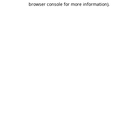
browser console for more information)
.