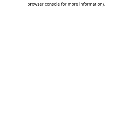
browser console for more information)
.