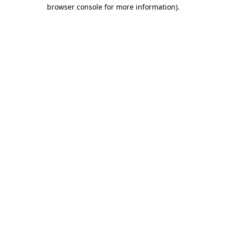
browser console for more information)
.