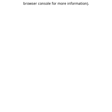
browser console for more information)
.