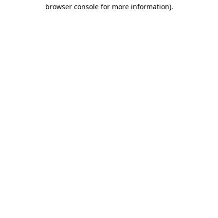
browser console for more information)
.