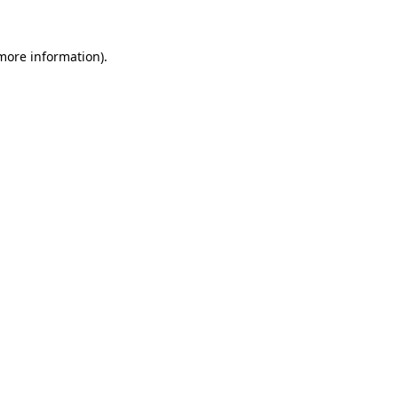
more information)
.