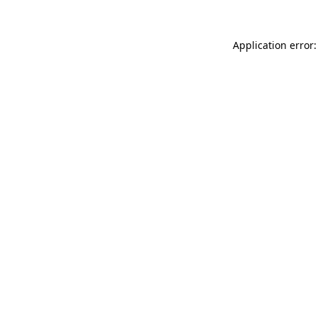
Application error: