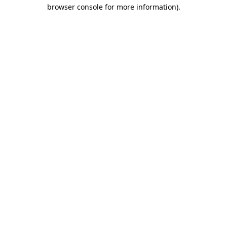
browser console for more information)
.