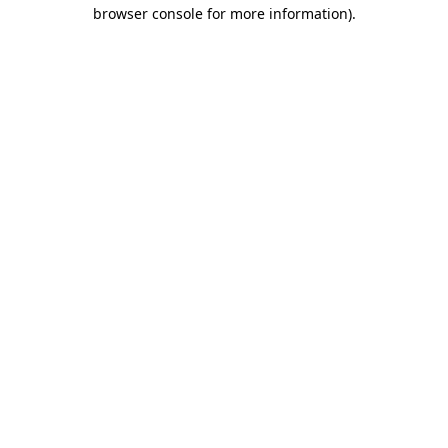
browser console for more information)
.