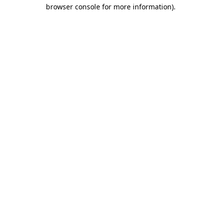
browser console for more information)
.