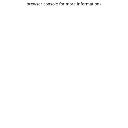
browser console for more information)
.