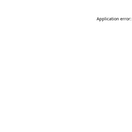
Application error: