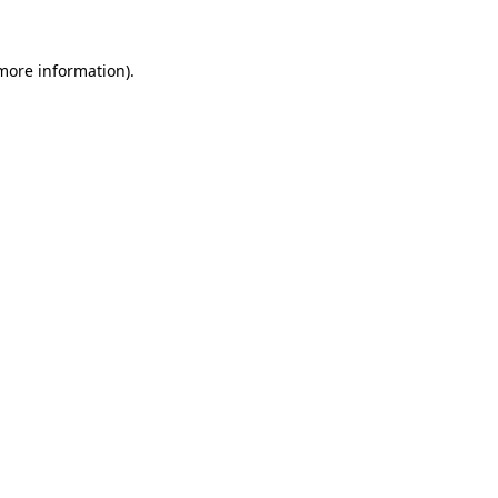
more information)
.