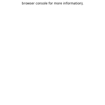
browser console for more information)
.