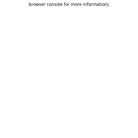
browser console for more information)
.