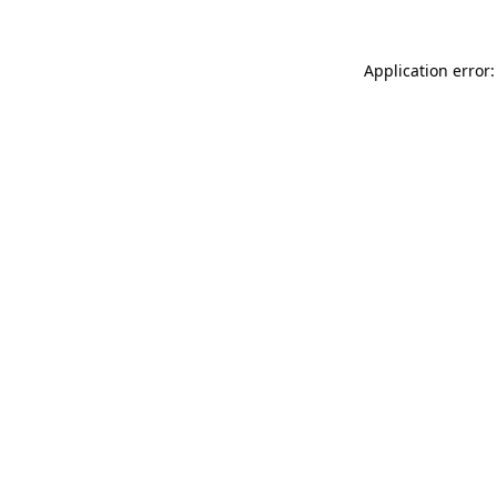
Application error: