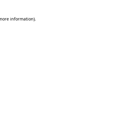
more information)
.