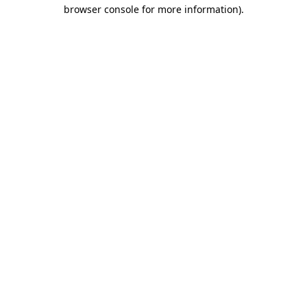
browser console for more information)
.