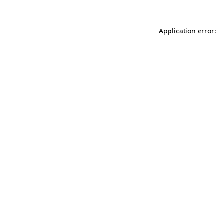
Application error: