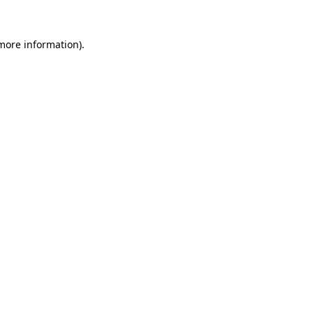
more information)
.