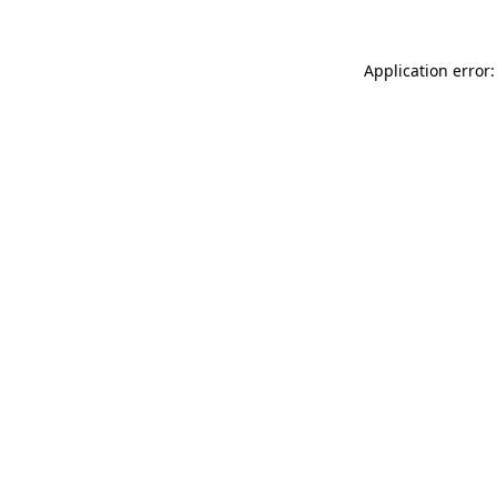
Application error: