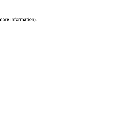
more information)
.