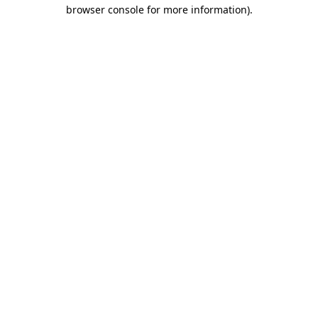
browser console for more information)
.