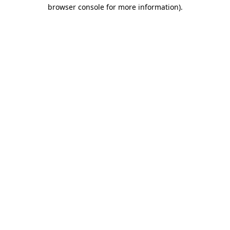
browser console for more information)
.