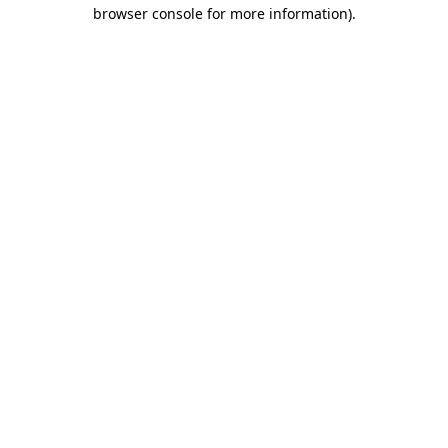
browser console for more information)
.