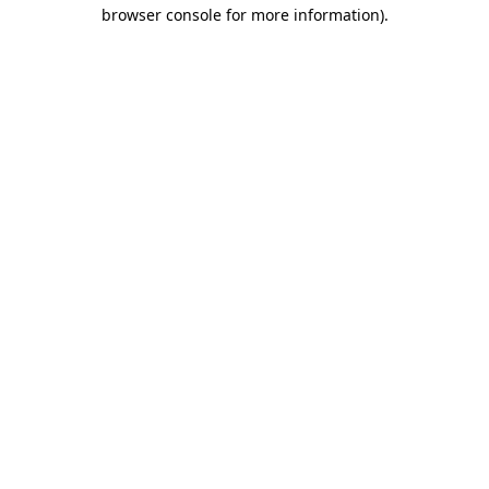
browser console for more information)
.