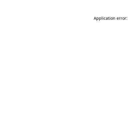
Application error: