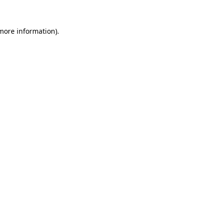
more information)
.