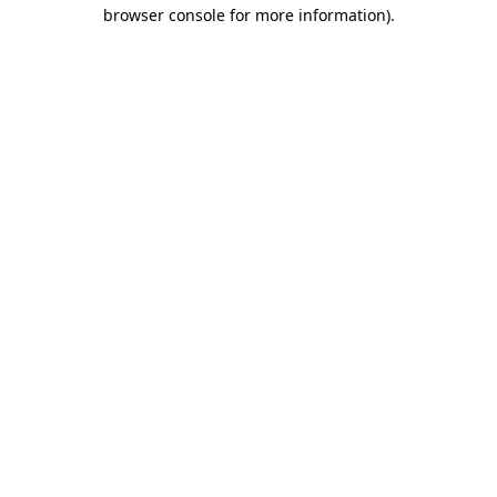
browser console for more information)
.