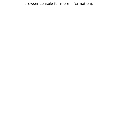
browser console for more information)
.