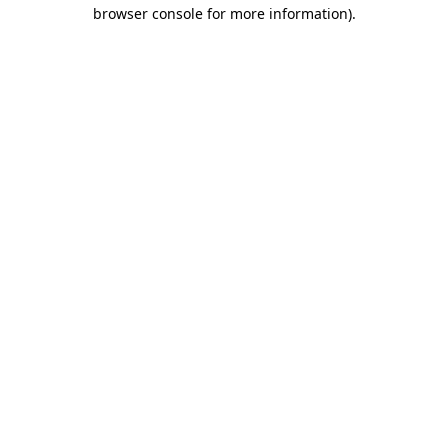
browser console for more information)
.