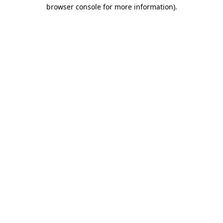
browser console for more information)
.