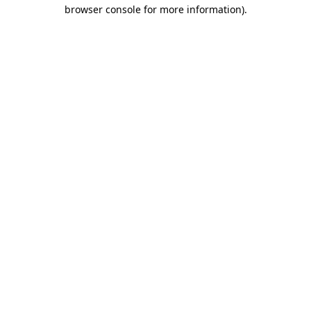
browser console for more information)
.