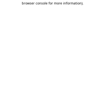
browser console for more information)
.