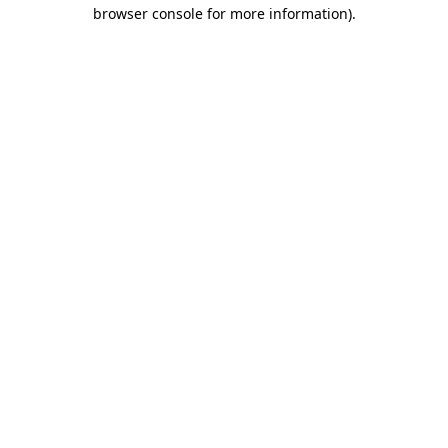
browser console for more information)
.