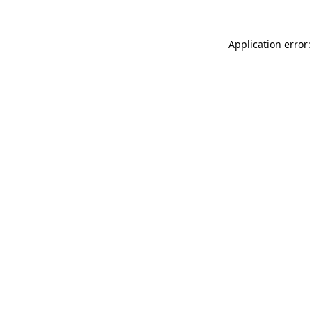
Application error: