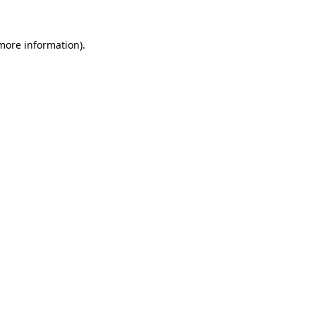
more information)
.