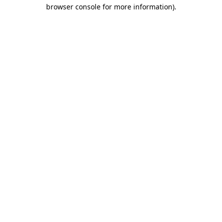
browser console for more information)
.