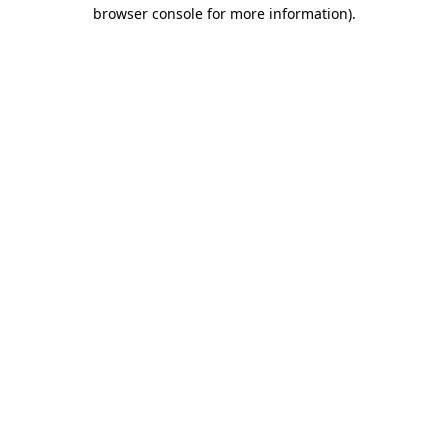
browser console for more information)
.