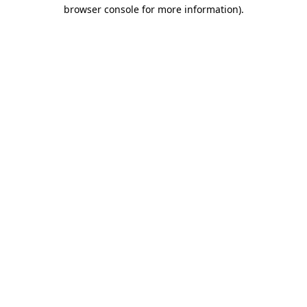
browser console for more information)
.