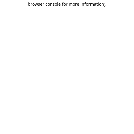
browser console for more information)
.