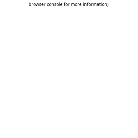
browser console for more information)
.