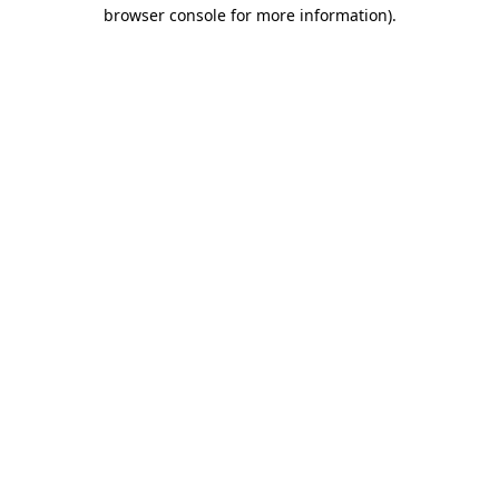
browser console for more information)
.