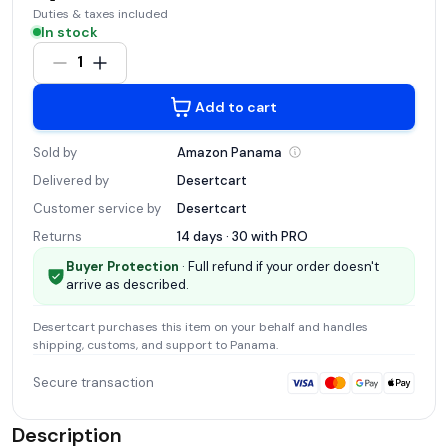
Duties & taxes included
In stock
1
Add to cart
Sold by
Amazon
Panama
Delivered by
Desertcart
Customer service by
Desertcart
Returns
14 days · 30 with
PRO
Buyer Protection
· Full refund if your order doesn't
arrive as described.
Desertcart
purchases this item on your behalf and handles
shipping, customs, and support
to Panama
.
Secure transaction
Description