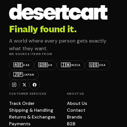
Finally found it.
A world where every person gets exactly
what they want.
WE SOURCE ITEMS FROM
🇦🇪
🇬🇧
🇮🇳
🇺🇸
UAE
UK
INDIA
USA
🇯🇵
JAPAN
CUSTOMER SERVICES
ABOUT US
Track Order
About Us
Shipping & Handling
Contact
Returns & Exchanges
Brands
Payments
B2B