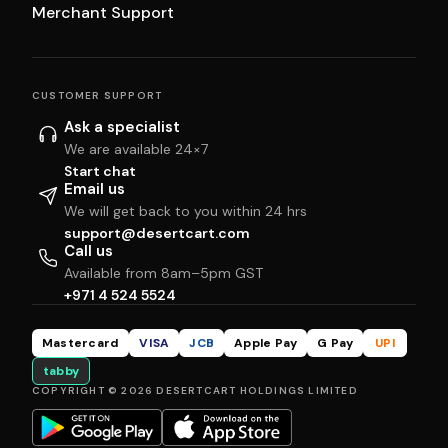
Merchant Support
CUSTOMER SUPPORT
Ask a specialist
We are available 24×7
Start chat
Email us
We will get back to you within 24 hrs
support@desertcart.com
Call us
Available from 8am–5pm GST
+971 4 524 5524
Mastercard
VISA
JCB
Apple Pay
G Pay
UPI
tabby
COPYRIGHT © 2026 DESERTCART HOLDINGS LIMITED