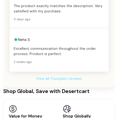
The product exactly matches the description. Very
satisfied with my purchase.
5 days ago
Neha S.
Excellent communication throughout the order
process. Product is perfect.
2 weeks ago
View all Trustpilot reviews
Shop Global, Save with Desertcart
Value for Money
Shop Globally