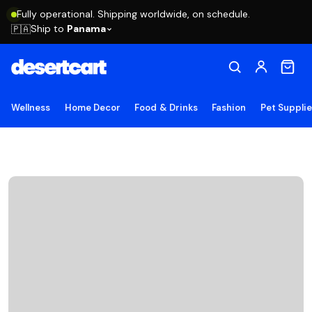
Fully operational. Shipping worldwide, on schedule.
Ship to
Panama
🇵🇦
Wellness
Home Decor
Food & Drinks
Fashion
Pet Suppli