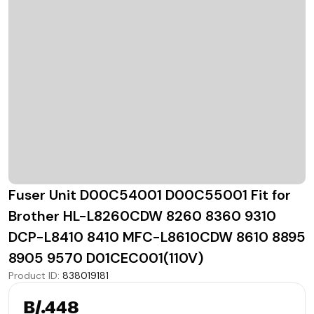
Fuser Unit D00C54001 D00C55001 Fit for
Brother HL-L8260CDW 8260 8360 9310
DCP-L8410 8410 MFC-L8610CDW 8610 8895
8905 9570 D01CEC001(110V)
Product ID
:
838019181
B/.448