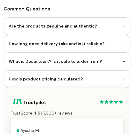
Common Questions
+
Are the products genuine and authentic?
+
How long does delivery take and is it reliable?
+
What is Desertcart? Is it safe to order from?
+
How is product pricing calculated?
Trustpilot
TrustScore 4.5 | 7,300+ reviews
Ayesha M.