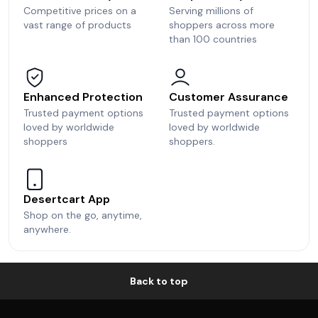
Competitive prices on a
Serving millions of
vast range of products
shoppers across more
than 100 countries
Enhanced Protection
Customer Assurance
Trusted payment options
Trusted payment options
loved by worldwide
loved by worldwide
shoppers
shoppers.
Desertcart App
Shop on the go, anytime,
anywhere.
Back to top