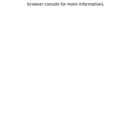
browser console for more information)
.