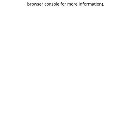
browser console for more information)
.