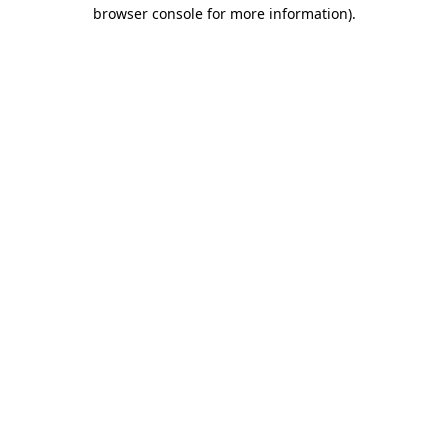
browser console for more information)
.