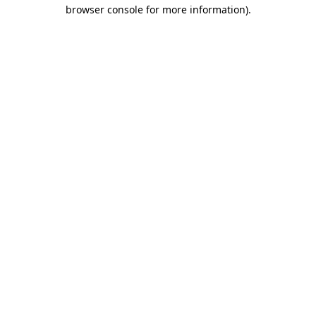
browser console for more information)
.