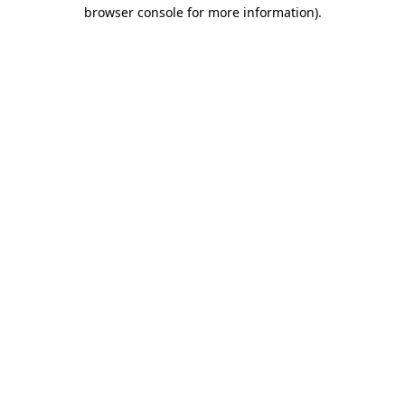
browser console for more information)
.