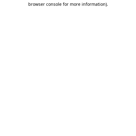
browser console for more information)
.