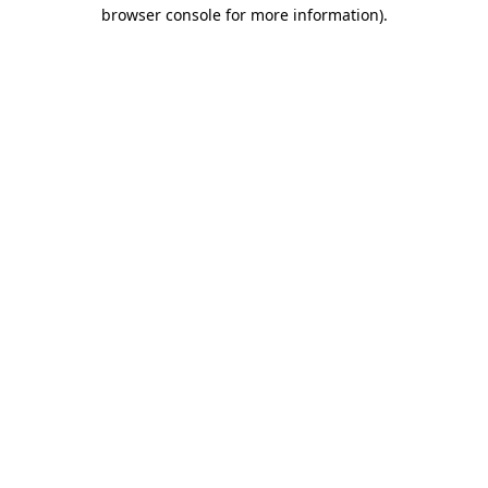
browser console for more information)
.