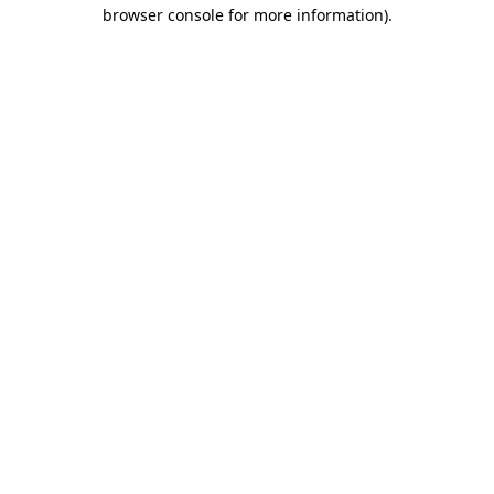
browser console for more information)
.