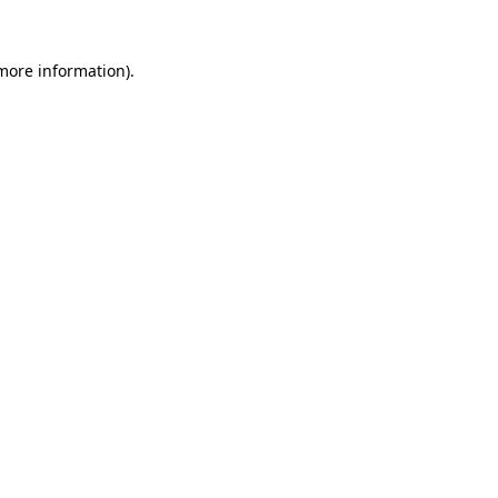
more information)
.