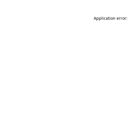
Application error: