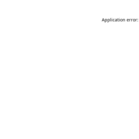
Application error: