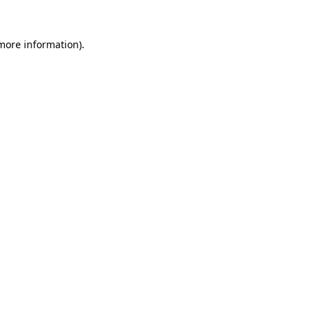
more information)
.